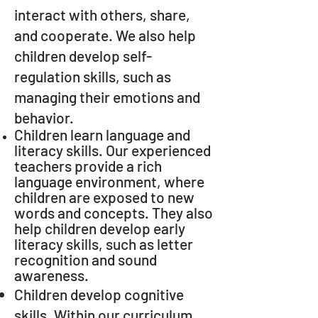
interact with others, share,
and cooperate. We also help
children develop self-
regulation skills, such as
managing their emotions and
behavior.
Children learn language and
literacy skills. Our experienced
teachers provide a rich
language environment, where
children are exposed to new
words and concepts. They also
help children develop early
literacy skills, such as letter
recognition and sound
awareness.
Children develop cognitive
skills. Within our curriculum