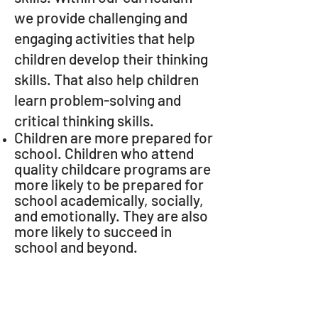
we provide challenging and
engaging activities that help
children develop their thinking
skills. That also help children
learn problem-solving and
critical thinking skills.
Children are more prepared for
school. Children who attend
quality childcare programs are
more likely to be prepared for
school academically, socially,
and emotionally. They are also
more likely to succeed in
school and beyond.